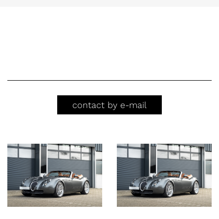
contact by e-mail