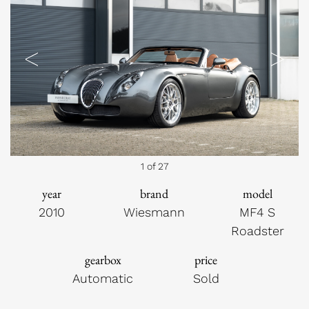
Previous
Next
1 of 27
year
brand
model
2010
Wiesmann
MF4 S
Roadster
gearbox
price
Automatic
Sold