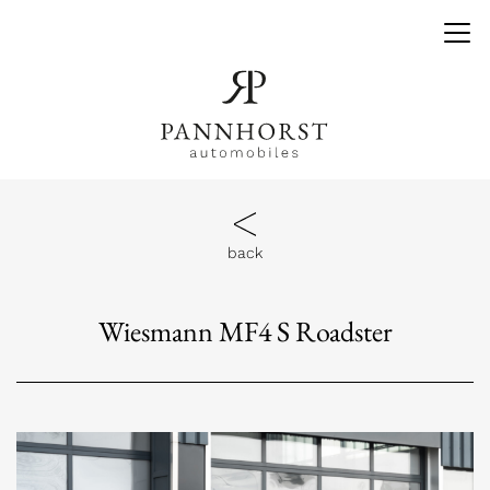
back
Wiesmann MF4 S Roadster