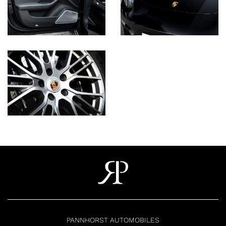
PANNHORST AUTOMOBILES