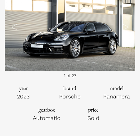
Previous
Next
1 of 27
year
brand
model
2023
Porsche
Panamera
gearbox
price
Automatic
Sold