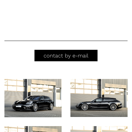
contact by e-mail