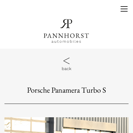
back
Porsche Panamera Turbo S