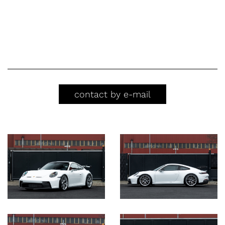
contact by e-mail