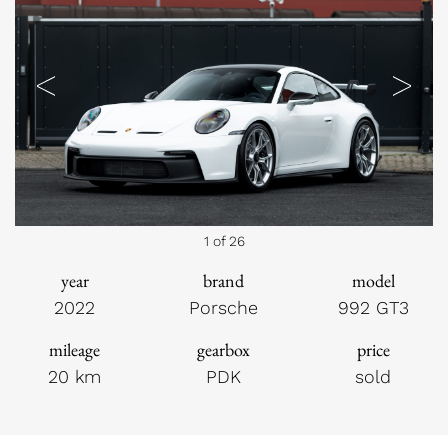
Previous
Next
1 of 26
year
brand
model
2022
Porsche
992 GT3
mileage
gearbox
price
20 km
PDK
sold