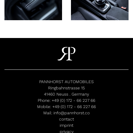
PANNHORST AUTOMOBILES
Ringbahnstrasse 15
41460 Neuss . Germany
Phone:
+49 (0) 172 - 66 227 66
Mobile:
+49 (0) 172 - 66 227 66
Mail:
info@pannhorst.co
contact
imprint
privacy