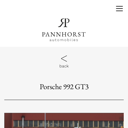
back
Porsche 992 GT3