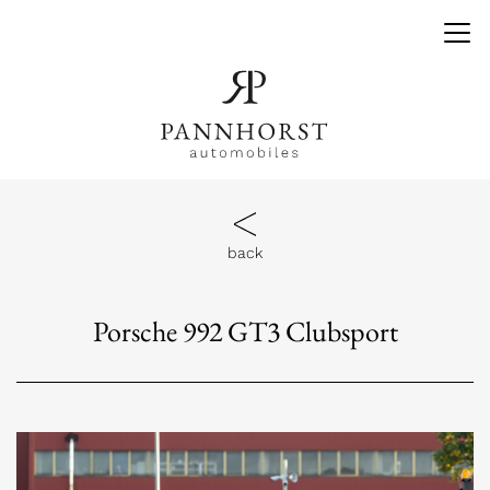
back
Porsche 992 GT3 Clubsport