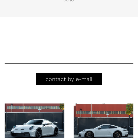
contact by e-mail