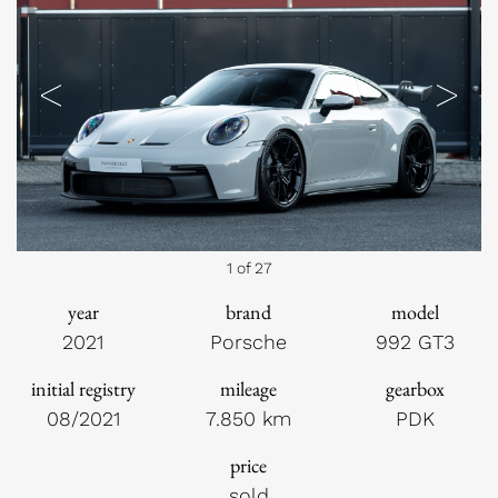
Previous
Next
1 of 27
year
brand
model
2021
Porsche
992 GT3
initial registry
mileage
gearbox
08/2021
7.850 km
PDK
price
sold