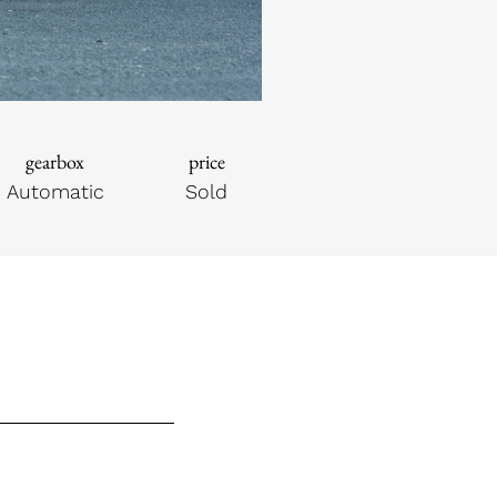
gearbox
price
Automatic
Sold