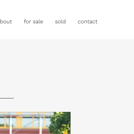
bout
for sale
sold
contact