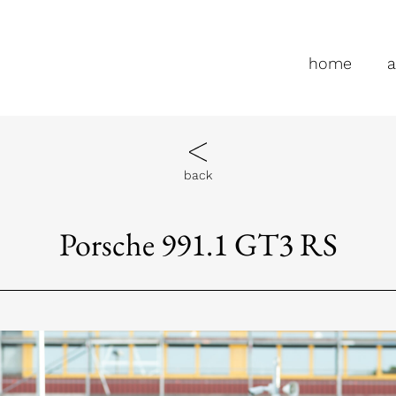
home
a
back
Porsche 991.1 GT3 RS