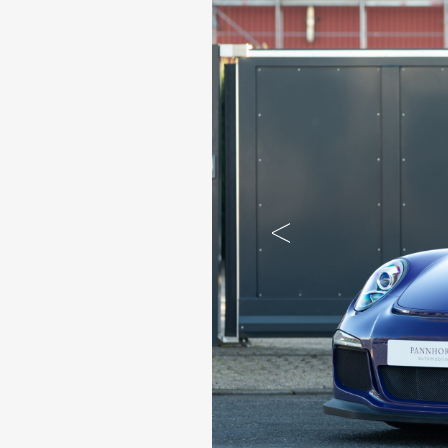
Previous