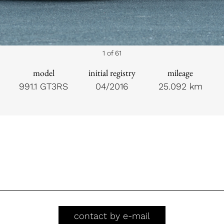
1 of 61
model
initial registry
mileage
991.1 GT3RS
04/2016
25.092 km
contact by e-mail