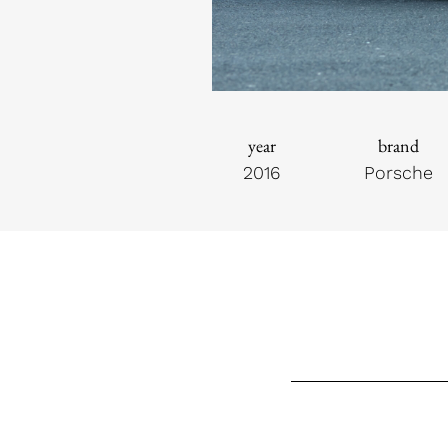
year
brand
2016
Porsche