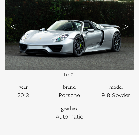
Previous
Next
1 of 24
year
brand
model
2013
Porsche
918 Spyder
gearbox
Automatic