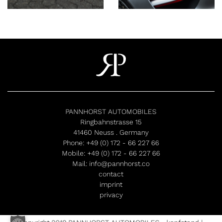
PANNHORST AUTOMOBILES
Ringbahnstrasse 15
41460 Neuss . Germany
Phone:
+49 (0) 172 - 66 227 66
Mobile:
+49 (0) 172 - 66 227 66
Mail:
info@pannhorst.co
contact
imprint
privacy