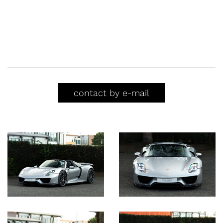
contact by e-mail