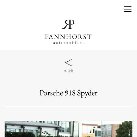
back
Porsche 918 Spyder