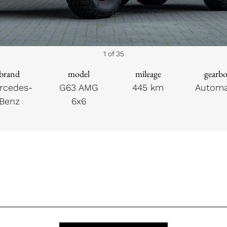
1 of 35
brand
model
mileage
gearb
rcedes-
G63 AMG
445 km
Automa
Benz
6x6