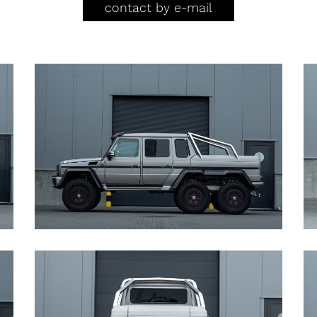
contact by e-mail