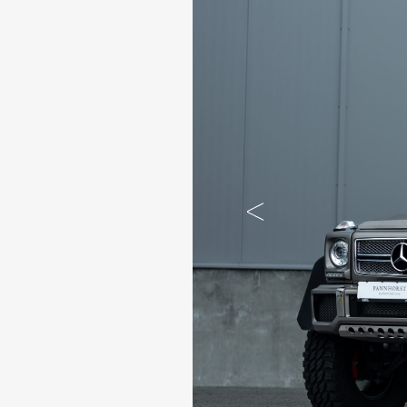
Previous