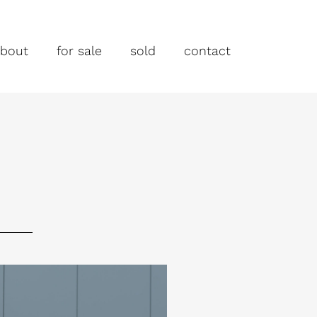
bout
for sale
sold
contact