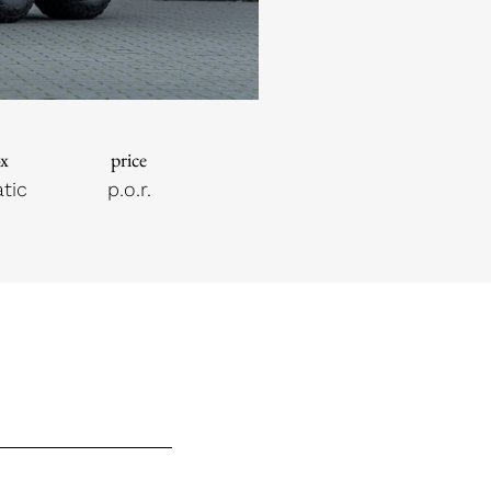
ox
price
tic
p.o.r.