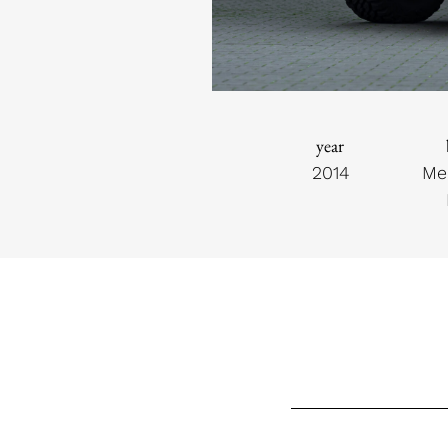
year
2014
Me