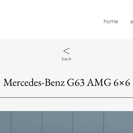
home
a
back
Mercedes-Benz G63 AMG 6×6