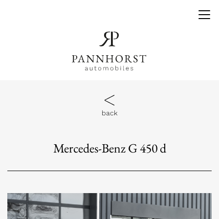
back
Mercedes-Benz G 450 d