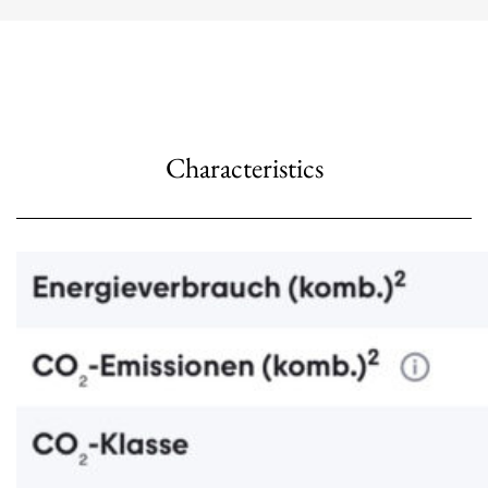
Characteristics