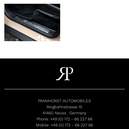
PANNHORST AUTOMOBILES
Ringbahnstrasse 15
41460 Neuss . Germany
Phone:
+49 (0) 172 - 66 227 66
Mobile:
+49 (0) 172 - 66 227 66