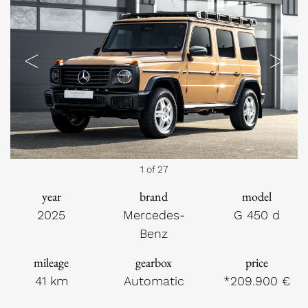
Previous
Next
1 of 27
year
brand
model
2025
Mercedes-
G 450 d
Benz
mileage
gearbox
price
41 km
Automatic
*209.900 €