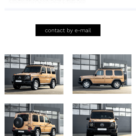
contact by e-mail