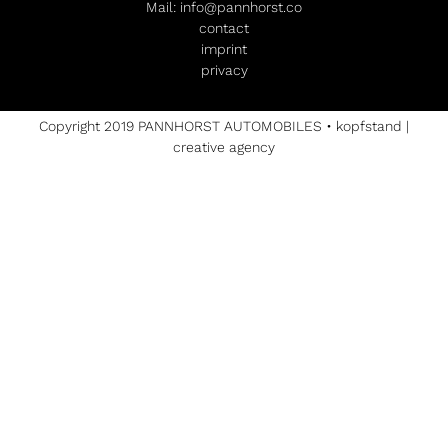
Mail:
info@pannhorst.co
contact
imprint
privacy
Copyright 2019 PANNHORST AUTOMOBILES •
kopfstand |
creative agency