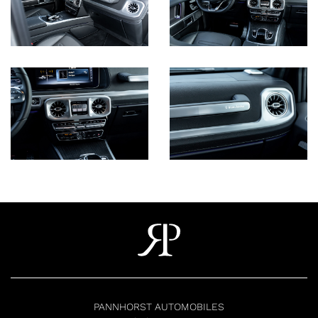
PANNHORST AUTOMOBILES