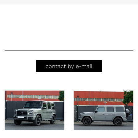
contact by e-mail