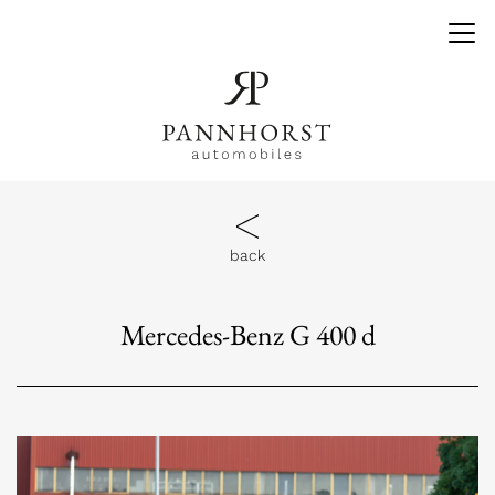
back
Mercedes-Benz G 400 d