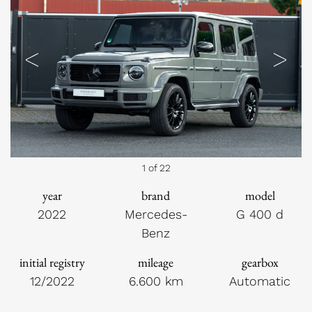
Previous
Next
1 of 22
year
brand
model
2022
Mercedes-
G 400 d
Benz
initial registry
mileage
gearbox
12/2022
6.600 km
Automatic