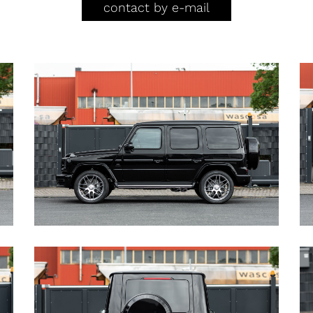
contact by e-mail