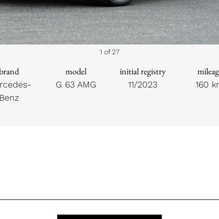
1 of 27
brand
model
initial registry
mileag
rcedes-
G 63 AMG
11/2023
160 
Benz