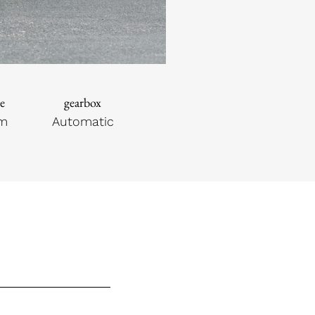
e
gearbox
km
Automatic