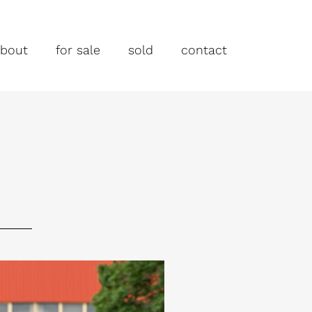
bout
for sale
sold
contact