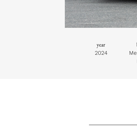
year
2024
Me