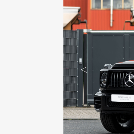
Previous