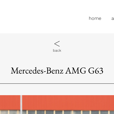
home
a
back
Mercedes-Benz AMG G63