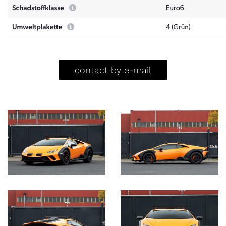
contact by e-mail