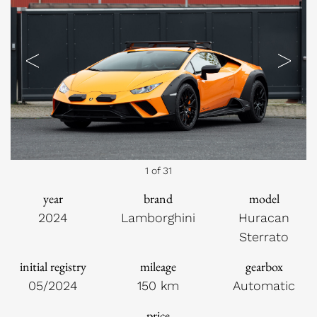
Previous
Next
1 of 31
year
brand
model
2024
Lamborghini
Huracan
Sterrato
initial registry
mileage
gearbox
05/2024
150 km
Automatic
price