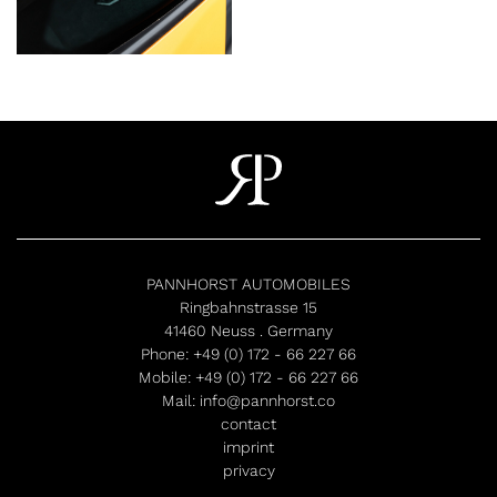
PANNHORST AUTOMOBILES
Ringbahnstrasse 15
41460 Neuss . Germany
Phone:
+49 (0) 172 - 66 227 66
Mobile:
+49 (0) 172 - 66 227 66
Mail:
info@pannhorst.co
contact
imprint
privacy