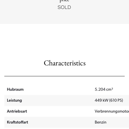
SOLD
Characteristics