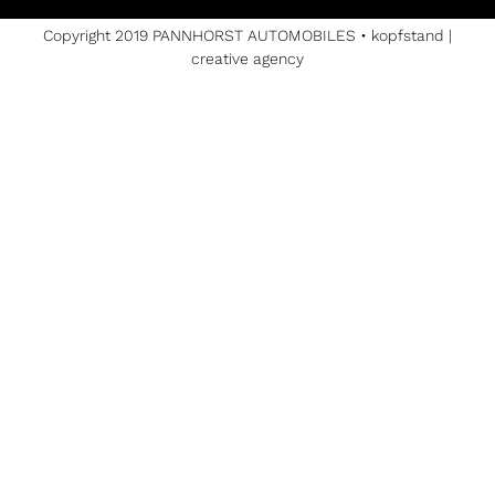
Copyright 2019 PANNHORST AUTOMOBILES •
kopfstand |
creative agency