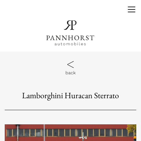
back
Lamborghini Huracan Sterrato