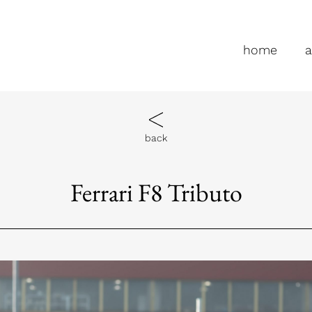
home
a
back
Ferrari F8 Tributo