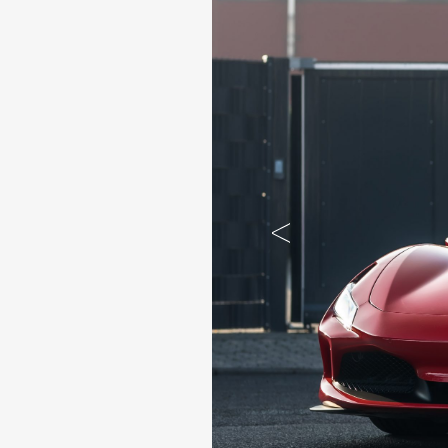
Previous