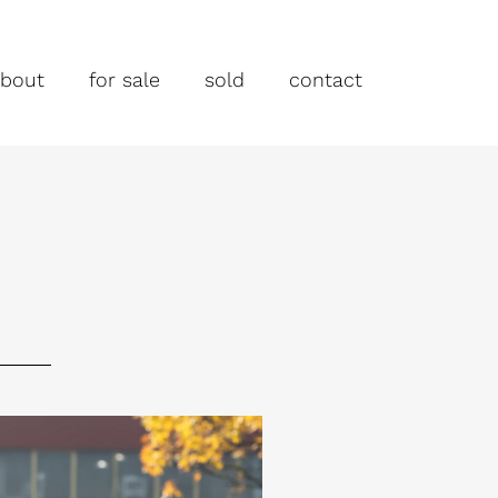
bout
for sale
sold
contact