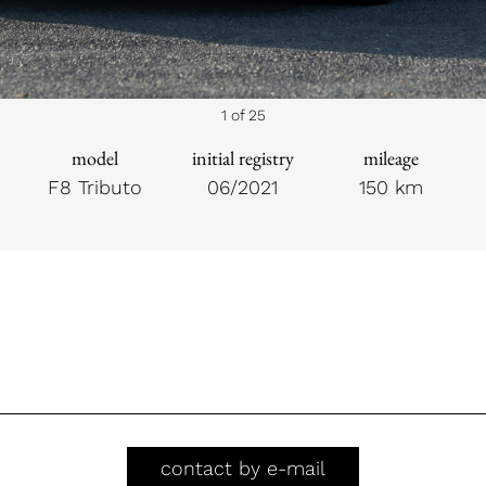
1 of 25
model
initial registry
mileage
F8 Tributo
06/2021
150 km
contact by e-mail