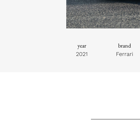
year
brand
2021
Ferrari