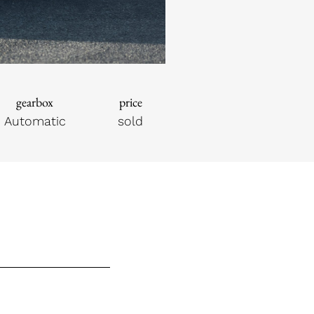
gearbox
price
Automatic
sold