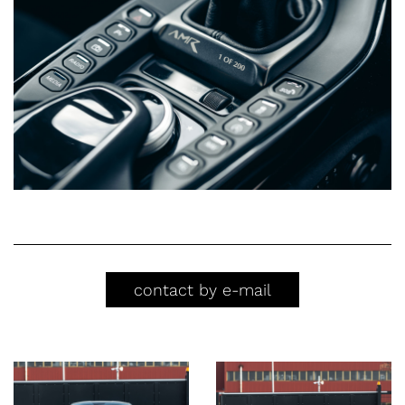
contact by e-mail