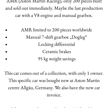
AMR (Aston Martin Racing), only 200 pieces built
and sold out immediately. Maybe the last production
car with a V8 engine and manual gearbox.
AMR limited to 200 pieces worldwide
Manual 7-shift gearbox „Dogleg“
Locking differential
Ceramic brakes
95 kg weight savings
This car comes out of a collection, with only 1 owner.
This specific car was bought new at Aston Martin
centre Allgäu, Germany. We also have the new car
invoice.