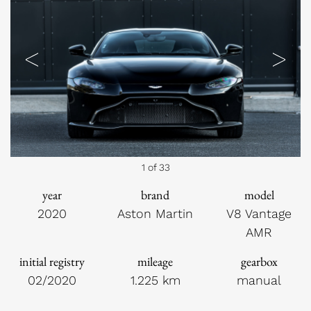
Previous
Next
1 of 33
year
brand
model
2020
Aston Martin
V8 Vantage
AMR
initial registry
mileage
gearbox
02/2020
1.225 km
manual