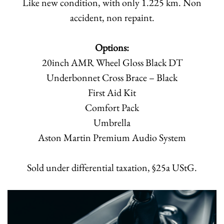
Like new condition, with only 1.225 km. Non
accident, non repaint.
Options:
20inch AMR Wheel Gloss Black DT
Underbonnet Cross Brace – Black
First Aid Kit
Comfort Pack
Umbrella
Aston Martin Premium Audio System
Sold under differential taxation, §25a UStG.