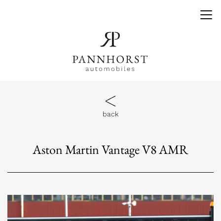
back
Aston Martin Vantage V8 AMR