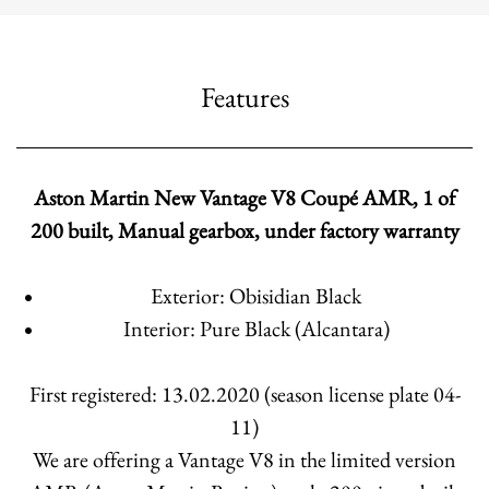
Features
Aston Martin New Vantage V8 Coupé AMR, 1 of
200 built, Manual gearbox, under factory warranty
Exterior: Obisidian Black
Interior: Pure Black (Alcantara)
First registered: 13.02.2020 (season license plate 04-
11)
We are offering a Vantage V8 in the limited version